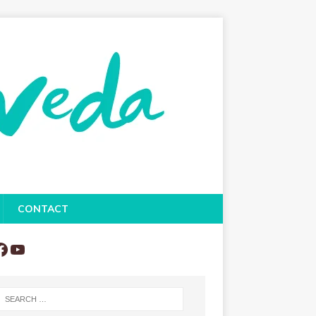
CONTACT