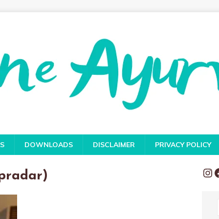
S
DOWNLOADS
DISCLAIMER
PRIVACY POLICY
pradar)