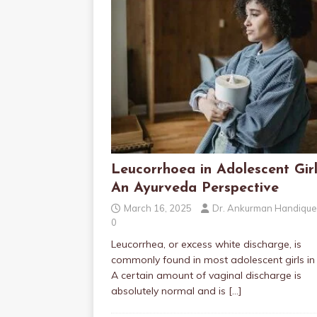
Leucorrhoea in Adolescent Girl
An Ayurveda Perspective
March 16, 2025
Dr. Ankurman Handique
0
Leucorrhea, or excess white discharge, is
commonly found in most adolescent girls in 
A certain amount of vaginal discharge is
absolutely normal and is
[…]