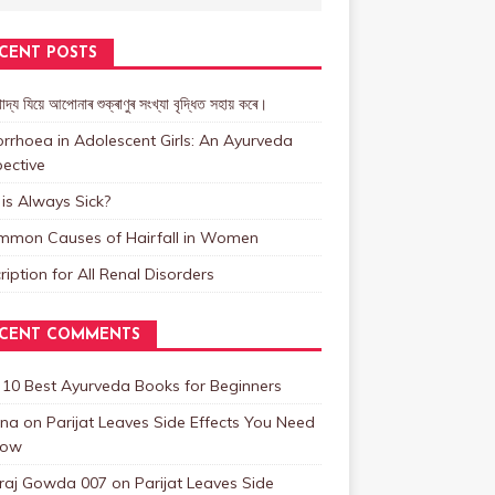
CENT POSTS
াদ্য যিয়ে আপোনাৰ শুক্ৰাণুৰ সংখ্যা বৃদ্ধিত সহায় কৰে।
rrhoea in Adolescent Girls: An Ayurveda
ective
is Always Sick?
mmon Causes of Hairfall in Women
ription for All Renal Disorders
CENT COMMENTS
n
10 Best Ayurveda Books for Beginners
na
on
Parijat Leaves Side Effects You Need
now
raj Gowda 007
on
Parijat Leaves Side