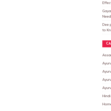
Effe
Gayat
Need
Dee p
to K
CA
Assa
Ayur
Ayur
Ayur
Ayur
Hindi
Home