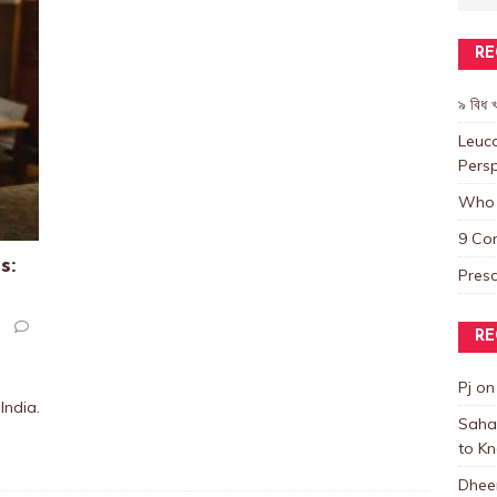
RE
৯ বিধ খ
Leuco
Persp
Who 
9 Co
s:
Presc
RE
Pj
o
India.
Saha
to K
Dhee