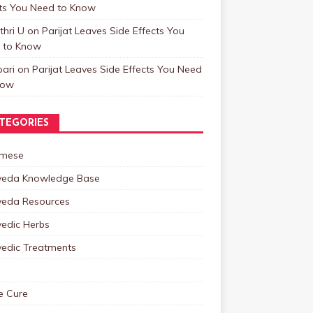
cts You Need to Know
hri U
on
Parijat Leaves Side Effects You
 to Know
ari
on
Parijat Leaves Side Effects You Need
now
TEGORIES
mese
veda Knowledge Base
veda Resources
vedic Herbs
vedic Treatments
 Cure