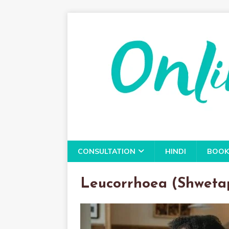
CONSULTATION
HINDI
BOOK
Leucorrhoea (Shweta