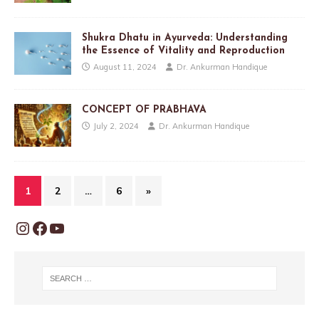
Shukra Dhatu in Ayurveda: Understanding
the Essence of Vitality and Reproduction
August 11, 2024
Dr. Ankurman Handique
CONCEPT OF PRABHAVA
July 2, 2024
Dr. Ankurman Handique
1
2
…
6
»