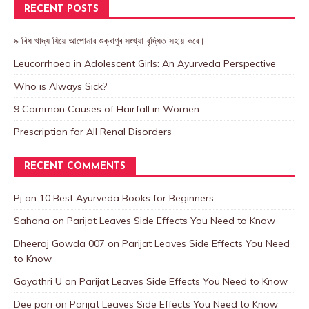
RECENT POSTS
৯ বিধ খাদ্য যিয়ে আপোনাৰ শুক্ৰাণুৰ সংখ্যা বৃদ্ধিত সহায় কৰে।
Leucorrhoea in Adolescent Girls: An Ayurveda Perspective
Who is Always Sick?
9 Common Causes of Hairfall in Women
Prescription for All Renal Disorders
RECENT COMMENTS
Pj
on
10 Best Ayurveda Books for Beginners
Sahana
on
Parijat Leaves Side Effects You Need to Know
Dheeraj Gowda 007
on
Parijat Leaves Side Effects You Need
to Know
Gayathri U
on
Parijat Leaves Side Effects You Need to Know
Dee pari
on
Parijat Leaves Side Effects You Need to Know