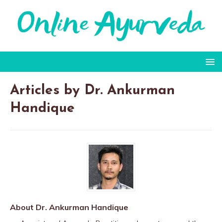
Articles by
Dr. Ankurman
Handique
About Dr. Ankurman Handique