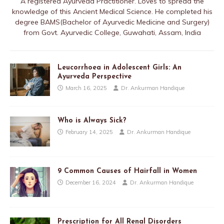
A registered Ayurveda Practitioner. Loves to spread the
knowledge of this Ancient Medical Science. He completed his
degree BAMS(Bachelor of Ayurvedic Medicine and Surgery)
from Govt. Ayurvedic College, Guwahati, Assam, India
Leucorrhoea in Adolescent Girls: An
Ayurveda Perspective
March 16, 2025
Dr. Ankurman Handique
Who is Always Sick?
February 14, 2025
Dr. Ankurman Handique
9 Common Causes of Hairfall in Women
December 16, 2024
Dr. Ankurman Handique
Prescription for All Renal Disorders