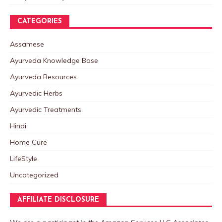
CATEGORIES
Assamese
Ayurveda Knowledge Base
Ayurveda Resources
Ayurvedic Herbs
Ayurvedic Treatments
Hindi
Home Cure
LifeStyle
Uncategorized
AFFILIATE DISCLOSURE