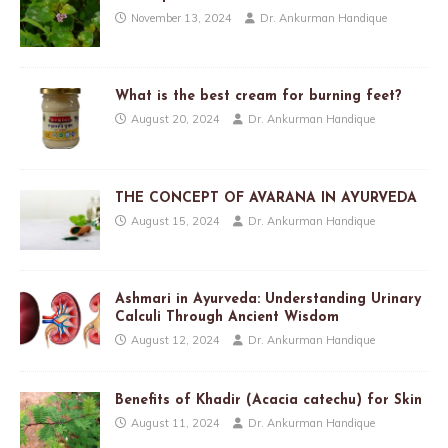
November 13, 2024
Dr. Ankurman Handique
What is the best cream for burning feet?
August 20, 2024
Dr. Ankurman Handique
THE CONCEPT OF AVARANA IN AYURVEDA
August 15, 2024
Dr. Ankurman Handique
Ashmari in Ayurveda: Understanding Urinary
Calculi Through Ancient Wisdom
August 12, 2024
Dr. Ankurman Handique
Benefits of Khadir (Acacia catechu) for Skin
August 11, 2024
Dr. Ankurman Handique