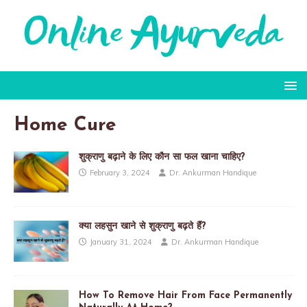
Home Cure
शुक्राणु बढ़ाने के लिए कौन सा फल खाना चाहिए?
February 3, 2024
Dr. Ankurman Handique
क्या लहसुन खाने से शुक्राणु बढ़ते हैं?
January 31, 2024
Dr. Ankurman Handique
How To Remove Hair From Face Permanently