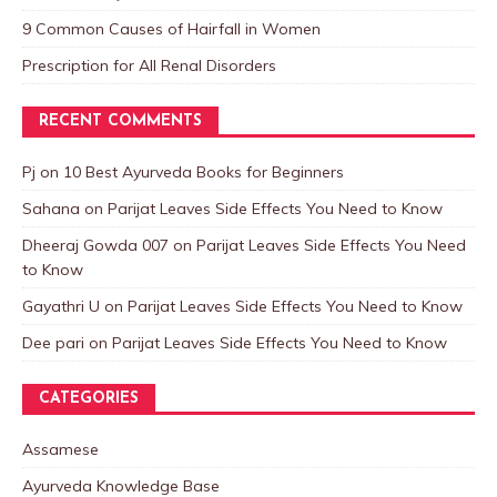
9 Common Causes of Hairfall in Women
Prescription for All Renal Disorders
RECENT COMMENTS
Pj
on
10 Best Ayurveda Books for Beginners
Sahana
on
Parijat Leaves Side Effects You Need to Know
Dheeraj Gowda 007
on
Parijat Leaves Side Effects You Need
to Know
Gayathri U
on
Parijat Leaves Side Effects You Need to Know
Dee pari
on
Parijat Leaves Side Effects You Need to Know
CATEGORIES
Assamese
Ayurveda Knowledge Base