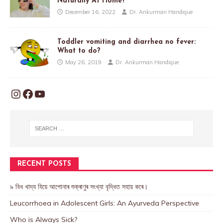
Naturally At Home?
December 16, 2022
Dr. Ankurman Handique
Toddler vomiting and diarrhea no fever:
What to do?
May 26, 2019
Dr. Ankurman Handique
RECENT POSTS
৯ বিধ খাদ্য যিয়ে আপোনাৰ শুক্ৰাণুৰ সংখ্যা বৃদ্ধিত সহায় কৰে।
Leucorrhoea in Adolescent Girls: An Ayurveda Perspective
Who is Always Sick?