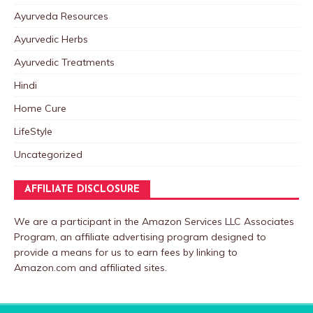
Ayurveda Resources
Ayurvedic Herbs
Ayurvedic Treatments
Hindi
Home Cure
LifeStyle
Uncategorized
AFFILIATE DISCLOSURE
We are a participant in the Amazon Services LLC Associates
Program, an affiliate advertising program designed to
provide a means for us to earn fees by linking to
Amazon.com and affiliated sites.