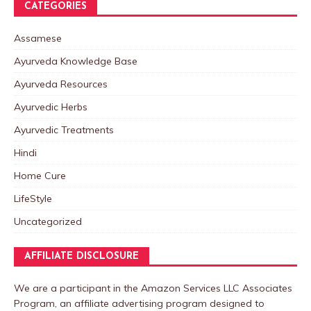
CATEGORIES
Assamese
Ayurveda Knowledge Base
Ayurveda Resources
Ayurvedic Herbs
Ayurvedic Treatments
Hindi
Home Cure
LifeStyle
Uncategorized
AFFILIATE DISCLOSURE
We are a participant in the Amazon Services LLC Associates
Program, an affiliate advertising program designed to