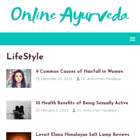
LifeStyle
9 Common Causes of Hairfall in Women
December 16, 2024
Dr. Ankurman Handique
10 Health Benefits of Being Sexually Active
February 3, 2024
Dr. Ankurman Handique
Levoit Elana Himalayan Salt Lamp Reviews