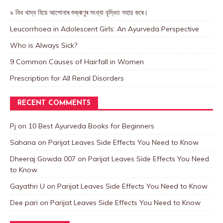
৯ বিধ খাদ্য যিয়ে আপোনাৰ শুক্ৰাণুৰ সংখ্যা বৃদ্ধিত সহায় কৰে।
Leucorrhoea in Adolescent Girls: An Ayurveda Perspective
Who is Always Sick?
9 Common Causes of Hairfall in Women
Prescription for All Renal Disorders
RECENT COMMENTS
Pj
on
10 Best Ayurveda Books for Beginners
Sahana
on
Parijat Leaves Side Effects You Need to Know
Dheeraj Gowda 007
on
Parijat Leaves Side Effects You Need
to Know
Gayathri U
on
Parijat Leaves Side Effects You Need to Know
Dee pari
on
Parijat Leaves Side Effects You Need to Know