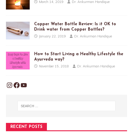
March 14, 2019
Dr. Ankurman Handique
Copper Water Bottle Review: Is it OK to
Drink water from Copper Bottles?
January 22, 2019
Dr. Ankurman Handique
How to Start Living a Healthy Lifestyle the
Ayurveda way?
November 15, 2018
Dr. Ankurman Handique
RECENT POSTS