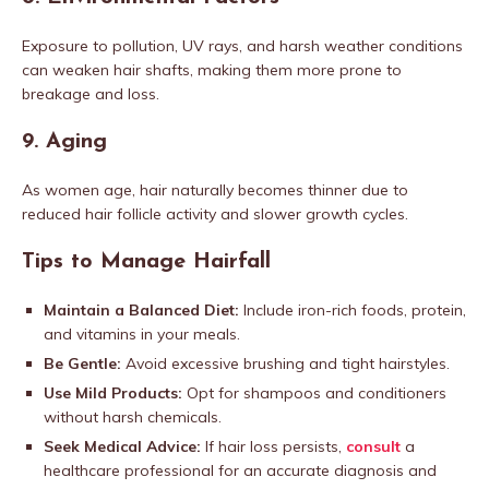
Exposure to pollution, UV rays, and harsh weather conditions
can weaken hair shafts, making them more prone to
breakage and loss.
9.
Aging
As women age, hair naturally becomes thinner due to
reduced hair follicle activity and slower growth cycles.
Tips to Manage Hairfall
Maintain a Balanced Diet:
Include iron-rich foods, protein,
and vitamins in your meals.
Be Gentle:
Avoid excessive brushing and tight hairstyles.
Use Mild Products:
Opt for shampoos and conditioners
without harsh chemicals.
Seek Medical Advice:
If hair loss persists,
consult
a
healthcare professional for an accurate diagnosis and