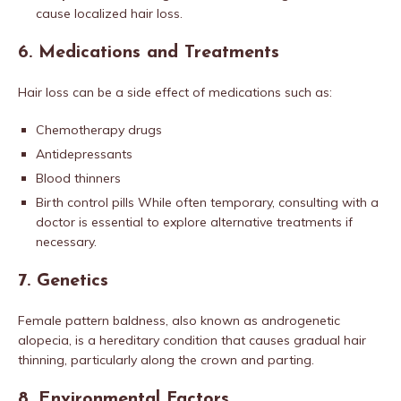
cause localized hair loss.
6.
Medications and Treatments
Hair loss can be a side effect of medications such as:
Chemotherapy drugs
Antidepressants
Blood thinners
Birth control pills While often temporary, consulting with a
doctor is essential to explore alternative treatments if
necessary.
7.
Genetics
Female pattern baldness, also known as androgenetic
alopecia, is a hereditary condition that causes gradual hair
thinning, particularly along the crown and parting.
8.
Environmental Factors