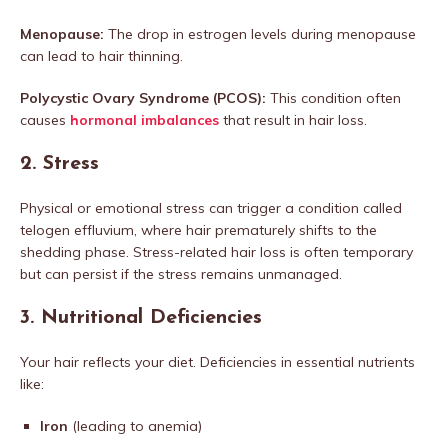
Menopause:
The drop in estrogen levels during menopause
can lead to hair thinning.
Polycystic Ovary Syndrome (PCOS):
This condition often
causes
hormonal imbalances
that result in hair loss.
2.
Stress
Physical or emotional stress can trigger a condition called
telogen effluvium, where hair prematurely shifts to the
shedding phase. Stress-related hair loss is often temporary
but can persist if the stress remains unmanaged.
3.
Nutritional Deficiencies
Your hair reflects your diet. Deficiencies in essential nutrients
like:
Iron
(leading to anemia)