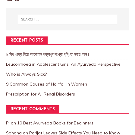
RECENT POSTS
৯ বিধ খাদ্য যিয়ে আপোনাৰ শুক্ৰাণুৰ সংখ্যা বৃদ্ধিত সহায় কৰে।
Leucorrhoea in Adolescent Girls: An Ayurveda Perspective
Who is Always Sick?
9 Common Causes of Hairfall in Women
Prescription for All Renal Disorders
RECENT COMMENTS
Pj
on
10 Best Ayurveda Books for Beginners
Sahana
on
Parijat Leaves Side Effects You Need to Know