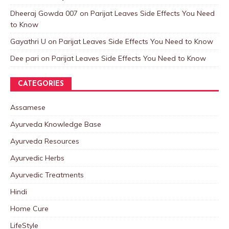
Dheeraj Gowda 007
on
Parijat Leaves Side Effects You Need
to Know
Gayathri U
on
Parijat Leaves Side Effects You Need to Know
Dee pari
on
Parijat Leaves Side Effects You Need to Know
CATEGORIES
Assamese
Ayurveda Knowledge Base
Ayurveda Resources
Ayurvedic Herbs
Ayurvedic Treatments
Hindi
Home Cure
LifeStyle