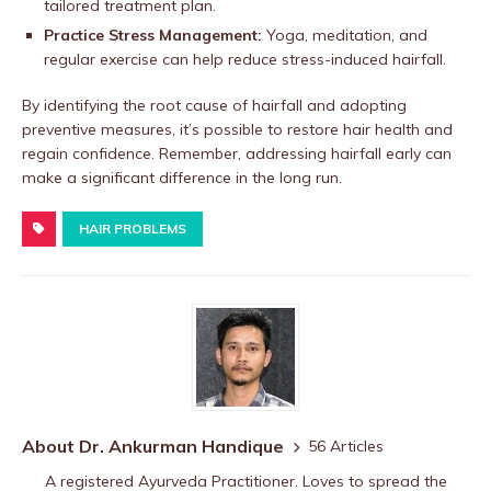
tailored treatment plan.
Practice Stress Management:
Yoga, meditation, and
regular exercise can help reduce stress-induced hairfall.
By identifying the root cause of hairfall and adopting
preventive measures, it’s possible to restore hair health and
regain confidence. Remember, addressing hairfall early can
make a significant difference in the long run.
HAIR PROBLEMS
About Dr. Ankurman Handique
56 Articles
A registered Ayurveda Practitioner. Loves to spread the