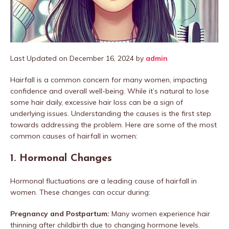
Last Updated on December 16, 2024 by
admin
Hairfall is a common concern for many women, impacting
confidence and overall well-being. While it’s natural to lose
some hair daily, excessive hair loss can be a sign of
underlying issues. Understanding the causes is the first step
towards addressing the problem. Here are some of the most
common causes of hairfall in women:
1.
Hormonal Changes
Hormonal fluctuations are a leading cause of hairfall in
women. These changes can occur during:
Pregnancy and Postpartum:
Many women experience hair
thinning after childbirth due to changing hormone levels.