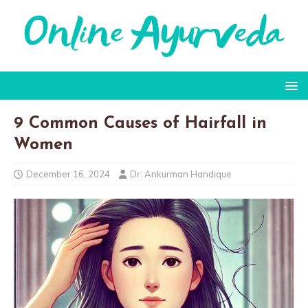
9 Common Causes of Hairfall in
Women
December 16, 2024
Dr. Ankurman Handique