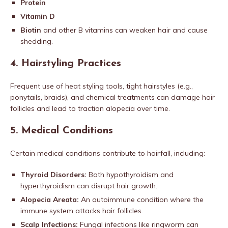
Protein
Vitamin D
Biotin
and other B vitamins can weaken hair and cause
shedding.
4.
Hairstyling Practices
Frequent use of heat styling tools, tight hairstyles (e.g.,
ponytails, braids), and chemical treatments can damage hair
follicles and lead to traction alopecia over time.
5.
Medical Conditions
Certain medical conditions contribute to hairfall, including:
Thyroid Disorders:
Both hypothyroidism and
hyperthyroidism can disrupt hair growth.
Alopecia Areata:
An autoimmune condition where the
immune system attacks hair follicles.
Scalp Infections:
Fungal infections like ringworm can