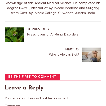
knowledge of this Ancient Medical Science. He completed his
degree BAMS(Bachelor of Ayurvedic Medicine and Surgery)
from Govt. Ayurvedic College, Guwahati, Assam, India
PREVIOUS
Prescription for All Renal Disorders
NEXT
Who is Always Sick?
BE THE FIRST TO COMMENT
Leave a Reply
Your email address will not be published.
Comment