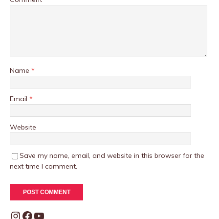
Name
*
Email
*
Website
Save my name, email, and website in this browser for the
next time I comment.