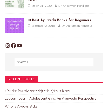
2020
March 31, 2020
Dr. Ankurman Handique
10 Best Ayurveda Books for Beginners
September 2, 2018
Dr. Ankurman Handique
RECENT POSTS
৯ বিধ খাদ্য যিয়ে আপোনাৰ শুক্ৰাণুৰ সংখ্যা বৃদ্ধিত সহায় কৰে।
Leucorrhoea in Adolescent Girls: An Ayurveda Perspective
Who is Always Sick?