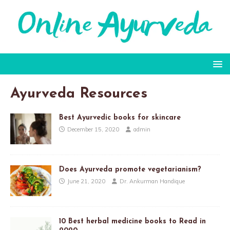
Ayurveda Resources
Best Ayurvedic books for skincare
December 15, 2020
admin
Does Ayurveda promote vegetarianism?
June 21, 2020
Dr. Ankurman Handique
10 Best herbal medicine books to Read in