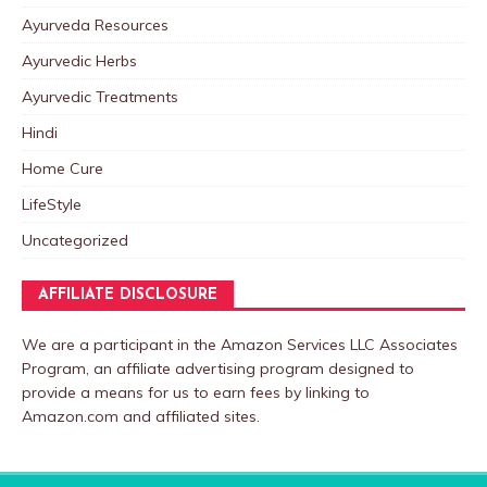
Ayurveda Resources
Ayurvedic Herbs
Ayurvedic Treatments
Hindi
Home Cure
LifeStyle
Uncategorized
AFFILIATE DISCLOSURE
We are a participant in the Amazon Services LLC Associates
Program, an affiliate advertising program designed to
provide a means for us to earn fees by linking to
Amazon.com and affiliated sites.