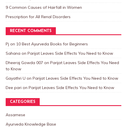
9 Common Causes of Hairfall in Women
Prescription for All Renal Disorders
RECENT COMMENTS
Pj
on
10 Best Ayurveda Books for Beginners
Sahana
on
Parijat Leaves Side Effects You Need to Know
Dheeraj Gowda 007
on
Parijat Leaves Side Effects You Need
to Know
Gayathri U
on
Parijat Leaves Side Effects You Need to Know
Dee pari
on
Parijat Leaves Side Effects You Need to Know
CATEGORIES
Assamese
Ayurveda Knowledge Base