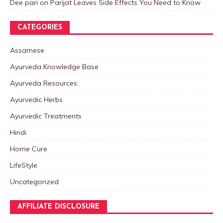
Dee pari
on
Parijat Leaves Side Effects You Need to Know
CATEGORIES
Assamese
Ayurveda Knowledge Base
Ayurveda Resources
Ayurvedic Herbs
Ayurvedic Treatments
Hindi
Home Cure
LifeStyle
Uncategorized
AFFILIATE DISCLOSURE