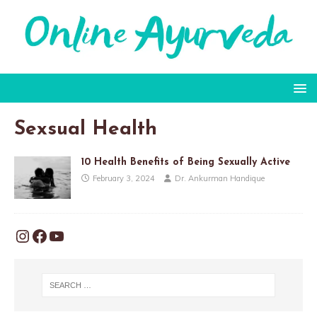
Sexsual Health
10 Health Benefits of Being Sexually Active
February 3, 2024
Dr. Ankurman Handique