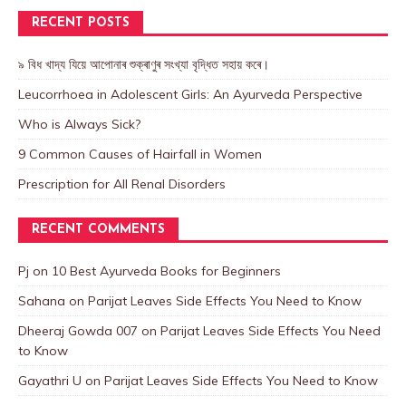
RECENT POSTS
৯ বিধ খাদ্য যিয়ে আপোনাৰ শুক্ৰাণুৰ সংখ্যা বৃদ্ধিত সহায় কৰে।
Leucorrhoea in Adolescent Girls: An Ayurveda Perspective
Who is Always Sick?
9 Common Causes of Hairfall in Women
Prescription for All Renal Disorders
RECENT COMMENTS
Pj
on
10 Best Ayurveda Books for Beginners
Sahana
on
Parijat Leaves Side Effects You Need to Know
Dheeraj Gowda 007
on
Parijat Leaves Side Effects You Need
to Know
Gayathri U
on
Parijat Leaves Side Effects You Need to Know