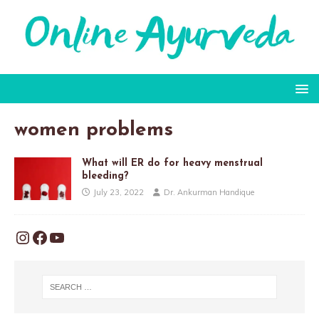
women problems
What will ER do for heavy menstrual
bleeding?
July 23, 2022
Dr. Ankurman Handique