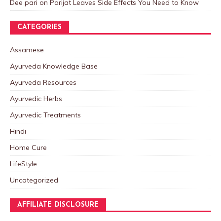
Dee pari
on
Parijat Leaves Side Effects You Need to Know
CATEGORIES
Assamese
Ayurveda Knowledge Base
Ayurveda Resources
Ayurvedic Herbs
Ayurvedic Treatments
Hindi
Home Cure
LifeStyle
Uncategorized
AFFILIATE DISCLOSURE