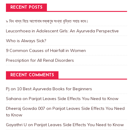
RECENT POSTS
৯ বিধ খাদ্য যিয়ে আপোনাৰ শুক্ৰাণুৰ সংখ্যা বৃদ্ধিত সহায় কৰে।
Leucorrhoea in Adolescent Girls: An Ayurveda Perspective
Who is Always Sick?
9 Common Causes of Hairfall in Women
Prescription for All Renal Disorders
RECENT COMMENTS
Pj
on
10 Best Ayurveda Books for Beginners
Sahana
on
Parijat Leaves Side Effects You Need to Know
Dheeraj Gowda 007
on
Parijat Leaves Side Effects You Need
to Know
Gayathri U
on
Parijat Leaves Side Effects You Need to Know