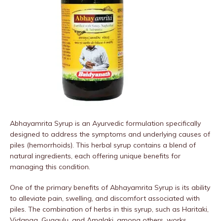
Abhayamrita Syrup is an Ayurvedic formulation specifically
designed to address the symptoms and underlying causes of
piles (hemorrhoids). This herbal syrup contains a blend of
natural ingredients, each offering unique benefits for
managing this condition.
One of the primary benefits of Abhayamrita Syrup is its ability
to alleviate pain, swelling, and discomfort associated with
piles. The combination of herbs in this syrup, such as Haritaki,
Vidanga, Guggulu, and Amalaki, among others, works