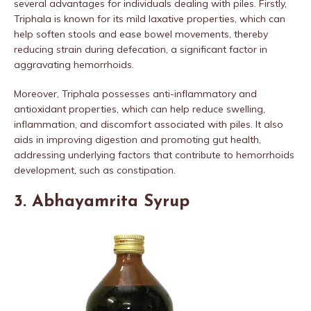
several advantages for individuals dealing with piles. Firstly,
Triphala is known for its mild laxative properties, which can
help soften stools and ease bowel movements, thereby
reducing strain during defecation, a significant factor in
aggravating hemorrhoids.
Moreover, Triphala possesses anti-inflammatory and
antioxidant properties, which can help reduce swelling,
inflammation, and discomfort associated with piles. It also
aids in improving digestion and promoting gut health,
addressing underlying factors that contribute to hemorrhoids
development, such as constipation.
3. Abhayamrita Syrup