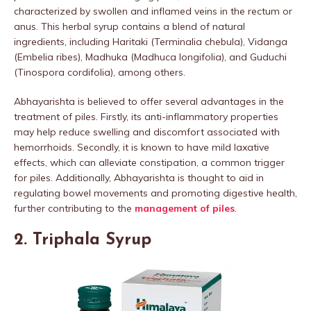
characterized by swollen and inflamed veins in the rectum or
anus. This herbal syrup contains a blend of natural
ingredients, including Haritaki (Terminalia chebula), Vidanga
(Embelia ribes), Madhuka (Madhuca longifolia), and Guduchi
(Tinospora cordifolia), among others.
Abhayarishta is believed to offer several advantages in the
treatment of piles. Firstly, its anti-inflammatory properties
may help reduce swelling and discomfort associated with
hemorrhoids. Secondly, it is known to have mild laxative
effects, which can alleviate constipation, a common trigger
for piles. Additionally, Abhayarishta is thought to aid in
regulating bowel movements and promoting digestive health,
further contributing to the
management of piles
.
2. Triphala Syrup