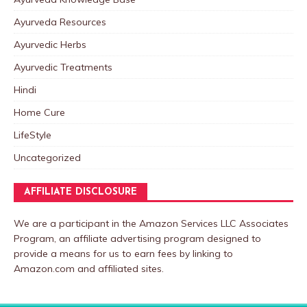
Ayurveda Resources
Ayurvedic Herbs
Ayurvedic Treatments
Hindi
Home Cure
LifeStyle
Uncategorized
AFFILIATE DISCLOSURE
We are a participant in the Amazon Services LLC Associates
Program, an affiliate advertising program designed to
provide a means for us to earn fees by linking to
Amazon.com and affiliated sites.