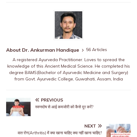
About Dr. Ankurman Handique
56 Articles
A registered Ayurveda Practitioner. Loves to spread the
knowledge of this Ancient Medical Science. He completed his
degree BAMS(Bachelor of Ayurvedic Medicine and Surgery)
from Govt. Ayurvedic College, Guwahati, Assam, India
PREVIOUS
स्वप्नदोष से आई कमजोरी को कैसे दूर करें?
NEXT
वात रोग(Arthritis) में क्या खाना चाहिए क्या नहीं खाना चाहिए?