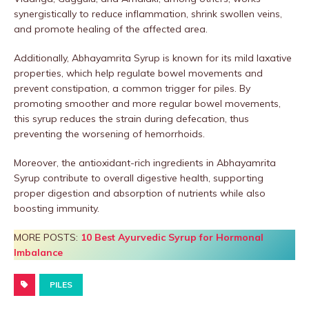
synergistically to reduce inflammation, shrink swollen veins,
and promote healing of the affected area.
Additionally, Abhayamrita Syrup is known for its mild laxative
properties, which help regulate bowel movements and
prevent constipation, a common trigger for piles. By
promoting smoother and more regular bowel movements,
this syrup reduces the strain during defecation, thus
preventing the worsening of hemorrhoids.
Moreover, the antioxidant-rich ingredients in Abhayamrita
Syrup contribute to overall digestive health, supporting
proper digestion and absorption of nutrients while also
boosting immunity.
MORE POSTS:
10 Best Ayurvedic Syrup for Hormonal
Imbalance
PILES