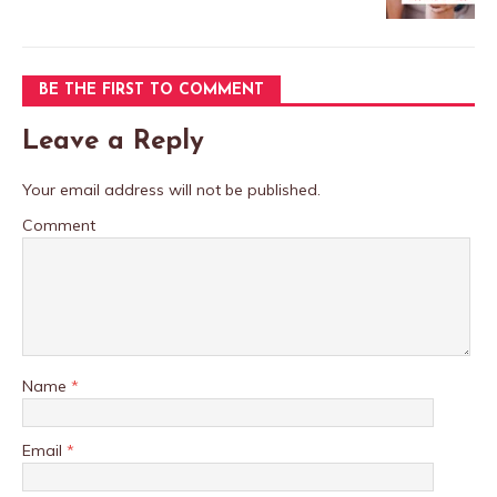
BE THE FIRST TO COMMENT
Leave a Reply
Your email address will not be published.
Comment
Name
*
Email
*