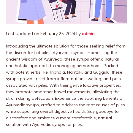
Last Updated on February 25, 2024 by
admin
Introducing the ultimate solution for those seeking relief from
the discomfort of piles: Ayurvedic syrups. Harnessing the
ancient wisdom of Ayurveda, these syrups offer a natural
and holistic approach to managing hemorrhoids. Packed
with potent herbs like Triphala, Haritaki, and Guggulu, these
syrups provide relief from inflammation, swelling, and pain
associated with piles. With their gentle laxative properties,
they promote smoother bowel movements, alleviating the
strain during defecation. Experience the soothing benefits of
Ayurvedic syrups, crafted to address the root causes of piles
while supporting overall digestive health. Say goodbye to
discomfort and embrace a more comfortable, natural
solution with Ayurvedic syrups for piles.