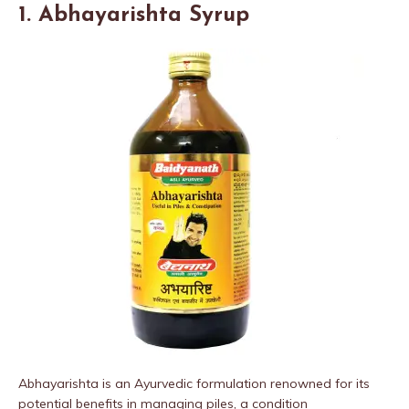
1. Abhayarishta Syrup
Abhayarishta is an Ayurvedic formulation renowned for its
potential benefits in managing piles, a condition