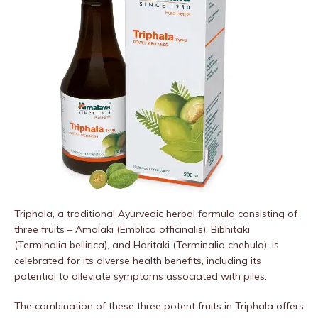
Triphala, a traditional Ayurvedic herbal formula consisting of
three fruits – Amalaki (Emblica officinalis), Bibhitaki
(Terminalia bellirica), and Haritaki (Terminalia chebula), is
celebrated for its diverse health benefits, including its
potential to alleviate symptoms associated with piles.
The combination of these three potent fruits in Triphala offers