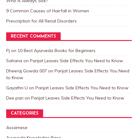
Who is Always Sick?
9 Common Causes of Hairfall in Women
Prescription for All Renal Disorders
RECENT COMMENTS
Pj
on
10 Best Ayurveda Books for Beginners
Sahana
on
Parijat Leaves Side Effects You Need to Know
Dheeraj Gowda 007
on
Parijat Leaves Side Effects You Need
to Know
Gayathri U
on
Parijat Leaves Side Effects You Need to Know
Dee pari
on
Parijat Leaves Side Effects You Need to Know
CATEGORIES
Assamese
Ayurveda Knowledge Base