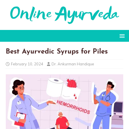
Best Ayurvedic Syrups for Piles
February 10, 2024
Dr. Ankurman Handique