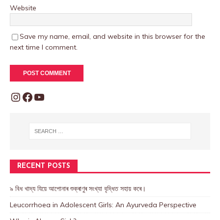
Website
Save my name, email, and website in this browser for the
next time I comment.
RECENT POSTS
৯ বিধ খাদ্য যিয়ে আপোনাৰ শুক্ৰাণুৰ সংখ্যা বৃদ্ধিত সহায় কৰে।
Leucorrhoea in Adolescent Girls: An Ayurveda Perspective