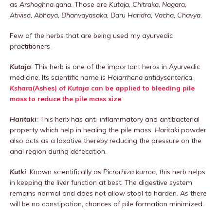
as
Arshoghna gana
. Those are
Kutaja, Chitraka, Nagara,
Ativisa, Abhaya, Dhanvayasaka, Daru Haridra, Vacha, Chavya
.
Few of the herbs that are being used my ayurvedic
practitioners-
Kutaja
: This herb is one of the important herbs in Ayurvedic
medicine. Its scientific name is
Holarrhena antidysenterica
.
Kshara
(Ashes) of
Kutaja
can be applied to bleeding pile
mass to reduce the pile mass size
.
Haritaki
: This herb has anti-inflammatory and antibacterial
property which help in healing the pile mass.
Haritaki
powder
also acts as a laxative thereby reducing the pressure on the
anal region during defecation.
Kutki
: Known scientifically as
Picrorhiza kurroa
, this herb helps
in keeping the liver function at best. The digestive system
remains normal and does not allow stool to harden. As there
will be no constipation, chances of pile formation minimized.