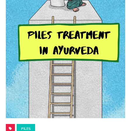
PILES