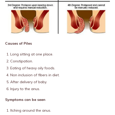
Causes of Piles
Long sitting at one place.
Constipation.
Eating of heavy oily foods.
Non inclusion of fibers in diet.
After delivery of baby.
Injury to the anus.
Symptoms can be seen
Itching around the anus.