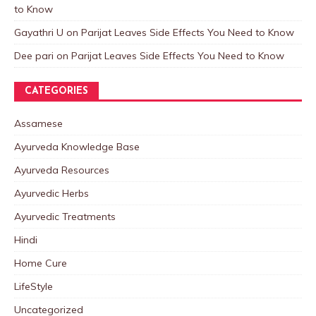
to Know
Gayathri U
on
Parijat Leaves Side Effects You Need to Know
Dee pari
on
Parijat Leaves Side Effects You Need to Know
CATEGORIES
Assamese
Ayurveda Knowledge Base
Ayurveda Resources
Ayurvedic Herbs
Ayurvedic Treatments
Hindi
Home Cure
LifeStyle
Uncategorized