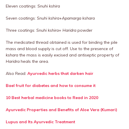
Eleven coatings:
Snuhi kshira
Seven coatings:
Snuhi kshira
+
Apamarga kshara
Three coatings:
Snuhi kshira
+
Haridra
powder
The medicated thread obtained is used for binding the pile
mass and blood supply is cut off. Use to the presence of
kshara
the mass is easily excised and antiseptic property of
Haridra
heals the area.
Also Read:
Ayurvedic herbs that darken hair
Bael fruit for diabetes and how to consume it
10 Best herbal medicine books to Read in 2020
Ayurvedic Properties and Benefits of Aloe Vera (Kumari)
Lupus and Its Ayurvedic Treatment