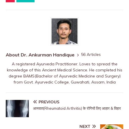
About Dr. Ankurman Handique
56 Articles
A registered Ayurveda Practitioner. Loves to spread the
knowledge of this Ancient Medical Science. He completed his
degree BAMS(Bachelor of Ayurvedic Medicine and Surgery)
from Govt. Ayurvedic College, Guwahati, Assam, India
PREVIOUS
आमवात(Rheumatoid Arthritis) के रोगियों लिए आहार & विहार
NEXT