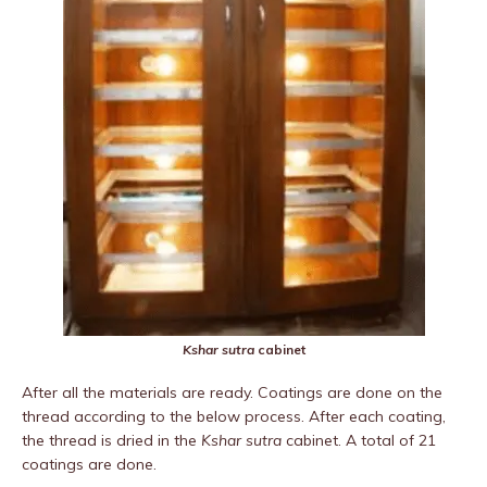
Kshar sutra
cabinet
After all the materials are ready. Coatings are done on the
thread according to the below process. After each coating,
the thread is dried in the
Kshar sutra
cabinet. A total of 21
coatings are done.