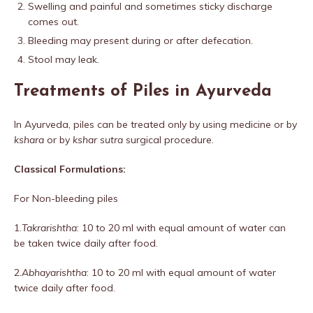
Swelling and painful and sometimes sticky discharge
comes out.
Bleeding may present during or after defecation.
Stool may leak.
Treatments of Piles in Ayurveda
In Ayurveda, piles can be treated only by using medicine or by
kshara
or by
kshar sutra
surgical procedure.
Classical Formulations:
For Non-bleeding piles
1.
Takrarishtha
: 10 to 20 ml with equal amount of water can
be taken twice daily after food.
2.
Abhayarishtha
: 10 to 20 ml with equal amount of water
twice daily after food.