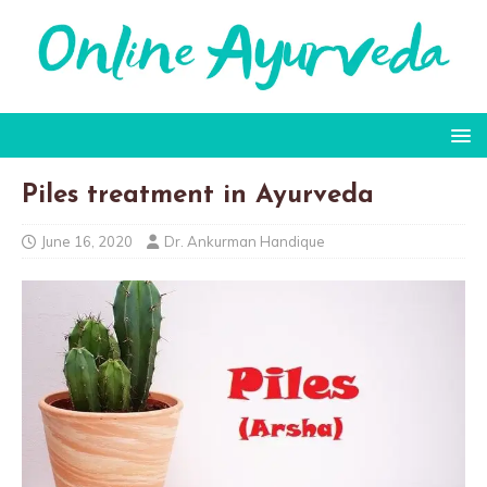
Piles treatment in Ayurveda
June 16, 2020
Dr. Ankurman Handique