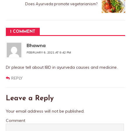
Does Ayurveda promote vegetarianism?
1 COMMENT
Bhawna
FEBRUARY 6, 2021 AT 9:42 PM
Dr please tell about IBD in ayurveda causes and medicine.
REPLY
Leave a Reply
Your email address will not be published.
Comment