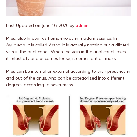
Last Updated on June 16, 2020 by
admin
Piles, also known as hemorrhoids in modern science. In
Ayurveda, it is called
Arsha
. It is actually nothing but a dilated
vein in the anal canal. When the vein in the anal canal loses
its elasticity and becomes loose, it comes out as mass.
Piles can be internal or external according to their presence in
and out of the anus. And can be categorized into different
degrees according to severeness.