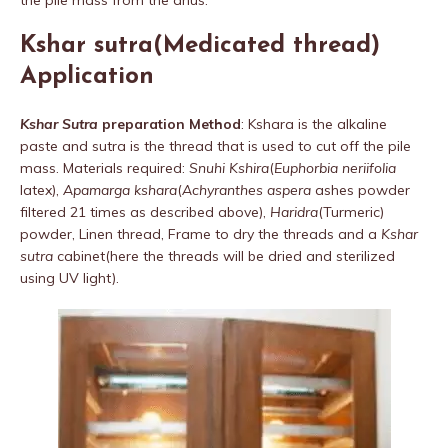
Kshar sutra(Medicated thread)
Application
Kshar Sutra
preparation Method
: Kshara is the alkaline
paste and sutra is the thread that is used to cut off the pile
mass. Materials required:
Snuhi Kshira
(
Euphorbia neriifolia
latex),
Apamarga kshara
(
Achyranthes aspera
ashes powder
filtered 21 times as described above),
Haridra
(Turmeric)
powder, Linen thread, Frame to dry the threads and a
Kshar
sutra
cabinet(here the threads will be dried and sterilized
using UV light).