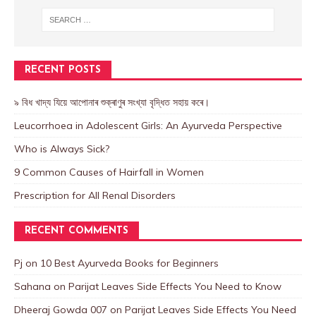
RECENT POSTS
৯ বিধ খাদ্য যিয়ে আপোনাৰ শুক্ৰাণুৰ সংখ্যা বৃদ্ধিত সহায় কৰে।
Leucorrhoea in Adolescent Girls: An Ayurveda Perspective
Who is Always Sick?
9 Common Causes of Hairfall in Women
Prescription for All Renal Disorders
RECENT COMMENTS
Pj
on
10 Best Ayurveda Books for Beginners
Sahana
on
Parijat Leaves Side Effects You Need to Know
Dheeraj Gowda 007
on
Parijat Leaves Side Effects You Need