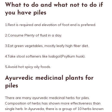
What to do and what not to do if
you have piles
1.Rest is required and elevation of foot end is prefered.
2.Consume Plenty of fluid in a day.
3.Eat green vegetables, mostly leafy high fiber diet.
4.Take stool softeners like Isabgol(Psyllium husk).
5.Avoid hot spicy oily foods.
Ayurvedic medicinal plants for
piles
There are many ayurvedic medicinal herbs for piles.
Composition of herbs has shown more effectiveness than
single herb. In Ayurveda, there is a group of 10 herbs known