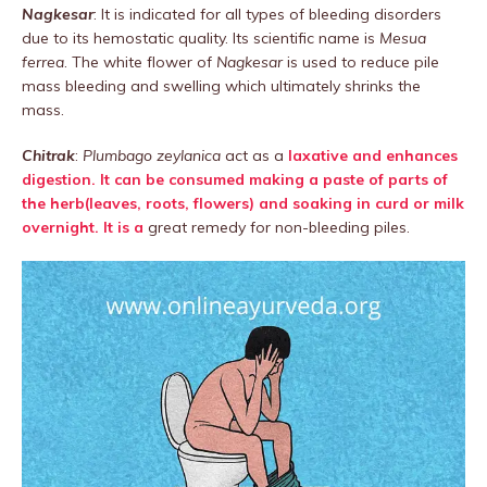
Nagkesar
: It is indicated for all types of bleeding disorders
due to its hemostatic quality. Its scientific name is
Mesua
ferrea
. The white flower of
Nagkesar
is used to reduce pile
mass bleeding and swelling which ultimately shrinks the
mass.
Chitrak
:
Plumbago zeylanica
act as a
laxative and enhances
digestion. It can be consumed making a paste of parts of
the herb(leaves, roots, flowers) and soaking in curd or milk
overnight. It is a
great remedy for non-bleeding piles.