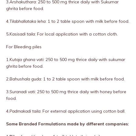
3.
Arshakuthara
: 250 to 500 mg thrice daily with Sukumar
ghrita before food.
4.
Tilabhallataka leha
: 1 to 2 table spoon with milk before food.
5.
Kasisadi taila
: For local application with a cotton cloth.
For Bleeding piles
1.
Kutaja ghana vati
: 250 to 500 mg thrice daily with
sukumar
ghrita
before food.
2.
Bahushala guda
: 1 to 2 table spoon with milk before food.
3.
Suranadi vati
: 250 to 500 mg thrice daily with honey before
food.
4.
Padmakadi taila
: For external application using cotton ball.
Some Branded Formulations made by different companies: