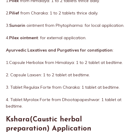
1.
Pilex
from Himalaya: 1 to 2 tablets thrice daily.
2.
Pilief
from Charaka: 1 to 2 tablets thrice daily.
3.
Sunarin
ointment from Phytopharma: for local application.
4.
Pilex ointment
: for external application.
Ayurvedic Laxatives and Purgatives for constipation
:
1.Capsule Herbolax from Himalaya: 1 to 2 tablet at bedtime.
2. Capsule Laxsen: 1 to 2 tablet at bedtime.
3. Tablet Regulax Forte from Charaka: 1 tablet at bedtime.
4. Tablet Myrolax Forte from Dhootapapeshwar: 1 tablet at
bedtime.
Kshara(Caustic herbal
preparation) Application