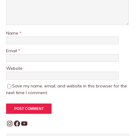
Name
*
Email
*
Website
Save my name, email, and website in this browser for the
next time I comment.