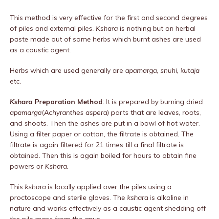
This method is very effective for the first and second degrees
of piles and external piles.
Kshara
is nothing but an herbal
paste made out of some herbs which burnt ashes are used
as a caustic agent.
Herbs which are used generally are
apamarga
,
snuhi
,
kutaja
etc.
Kshara
Preparation Method
: It is prepared by burning dried
apamarga
(
Achyranthes aspera
) parts that are leaves, roots,
and shoots. Then the ashes are put in a bowl of hot water.
Using a filter paper or cotton, the filtrate is obtained. The
filtrate is again filtered for 21 times till a final filtrate is
obtained. Then this is again boiled for hours to obtain fine
powers or
Kshara
.
This
kshara
is locally applied over the piles using a
proctoscope and sterile gloves. The
kshara
is alkaline in
nature and works effectively as a caustic agent shedding off
the pile mass from the anus.