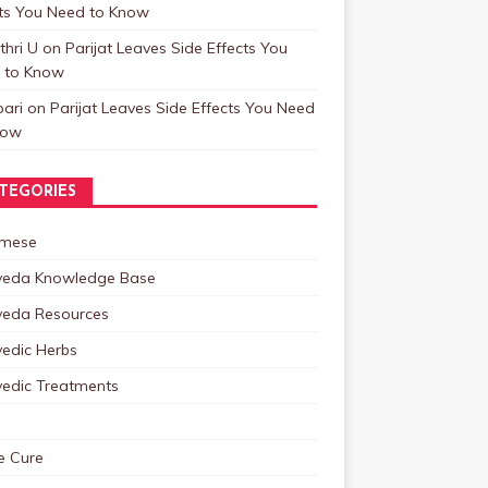
cts You Need to Know
hri U
on
Parijat Leaves Side Effects You
 to Know
ari
on
Parijat Leaves Side Effects You Need
now
TEGORIES
mese
veda Knowledge Base
veda Resources
vedic Herbs
vedic Treatments
 Cure