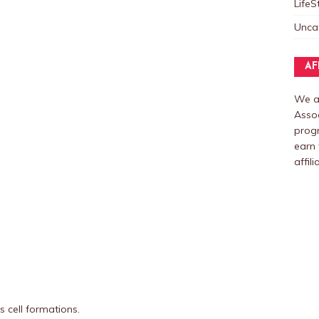
LifeS
Unca
AF
We ar
Assoc
prog
earn 
affili
 cell formations.