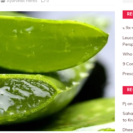
Ayurvedic Herbs
0
RE
৯ বিধ খ
Leuco
Persp
Who 
9 Co
Presc
RE
Pj
o
Saha
to K
Dhee