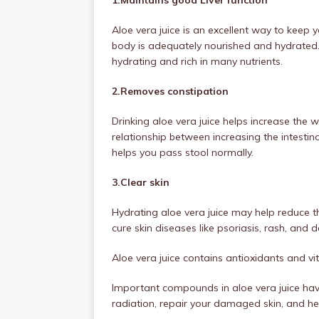
Aloe vera juice is an excellent way to keep y
body is adequately nourished and hydrated. A
hydrating and rich in many nutrients.
2.Removes constipation
Drinking aloe vera juice helps increase the 
relationship between increasing the intestina
helps you pass stool normally.
3.Clear skin
Hydrating aloe vera juice may help reduce 
cure skin diseases like psoriasis, rash, and d
Aloe vera juice contains antioxidants and vi
Important compounds in aloe vera juice hav
radiation, repair your damaged skin, and hel