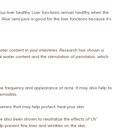
our liver healthy. Liver functions remain healthy when the
loe vera juice is good for the liver functions because it’s
water content in your intestines. Research has shown a
l water content and the stimulation of peristalsis, which
the frequency and appearance of acne. It may also help to
ermatitis.
tamins that may help protect, heal your skin.
e also been shown to neutralize the effects of UV
p prevent fine lines and wrinkles on the skin.