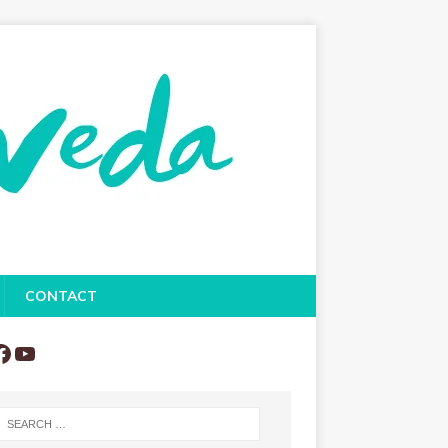
CONTACT