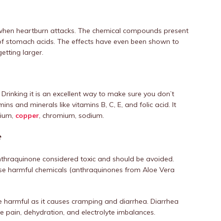
ef when heartburn attacks. The chemical compounds present
n of stomach acids. The effects have even been shown to
etting larger.
 Drinking it is an excellent way to make sure you don’t
ns and minerals like vitamins B, C, E, and folic acid. It
lcium,
copper
, chromium, sodium.
e
anthraquinone considered toxic and should be avoided.
ese harmful chemicals (anthraquinones from Aloe Vera
e harmful as it causes cramping and diarrhea. Diarrhea
e pain, dehydration, and electrolyte imbalances.