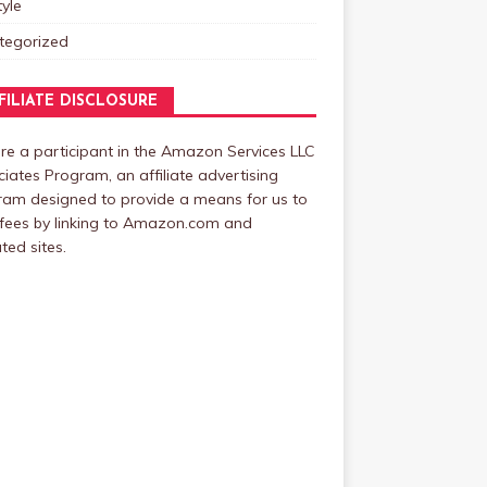
tyle
tegorized
FILIATE DISCLOSURE
e a participant in the Amazon Services LLC
iates Program, an affiliate advertising
ram designed to provide a means for us to
fees by linking to Amazon.com and
ated sites.