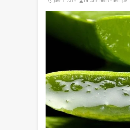
June 1, 2019
Dr. Ankurman Handique