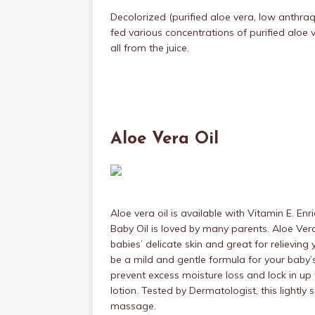
Decolorized (purified aloe vera, low anthra
fed various concentrations of purified alo
all from the juice.
Aloe Vera Oil
Aloe vera oil is available with Vitamin E. En
Baby Oil is loved by many parents. Aloe Ver
babies’ delicate skin and great for relieving y
be a mild and gentle formula for your baby’s s
prevent excess moisture loss and lock in up
lotion. Tested by Dermatologist, this lightly 
massage.