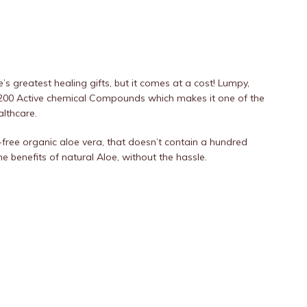
s greatest healing gifts, but it comes at a cost! Lumpy,
 200 Active chemical Compounds which makes it one of the
althcare.
-free organic aloe vera, that doesn’t contain a hundred
he benefits of natural Aloe, without the hassle.