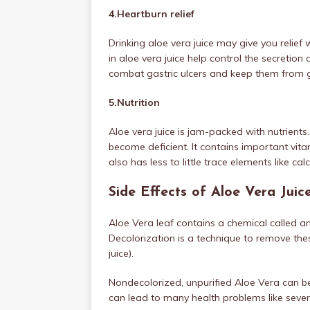
4.Heartburn relief
Drinking aloe vera juice may give you reli
in aloe vera juice help control the secretio
combat gastric ulcers and keep them from g
5.Nutrition
Aloe vera juice is jam-packed with nutrients.
become deficient. It contains important vitami
also has less to little trace elements like ca
Side Effects of Aloe Vera Juic
Aloe Vera leaf contains a chemical called 
Decolorization is a technique to remove th
juice).
Nondecolorized, unpurified Aloe Vera can b
can lead to many health problems like sever