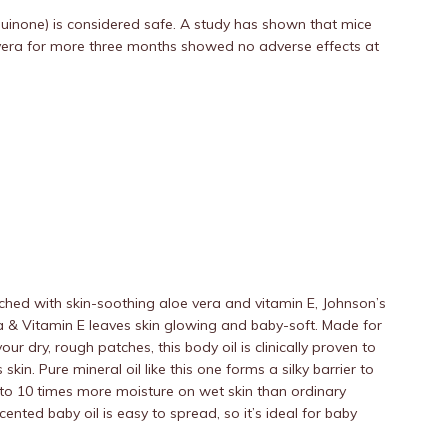
quinone) is considered safe. A study has shown that mice
e vera for more three months showed no adverse effects at
riched with skin-soothing aloe vera and vitamin E, Johnson’s
a & Vitamin E leaves skin glowing and baby-soft. Made for
our dry, rough patches, this body oil is clinically proven to
kin. Pure mineral oil like this one forms a silky barrier to
 to 10 times more moisture on wet skin than ordinary
scented baby oil is easy to spread, so it’s ideal for baby