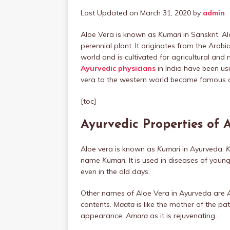
Last Updated on March 31, 2020 by
admin
Aloe Vera is known as
Kumari
in Sanskrit. A
perennial plant. It originates from the Arab
world and is cultivated for agricultural and m
Ayurvedic physicians
in India have been us
vera to the western world became famous 
[toc]
Ayurvedic Properties of 
Aloe vera is known as
Kumari
in Ayurveda.
K
name
Kumari
. It is used in diseases of youn
even in the old days.
Other names of Aloe Vera in Ayurveda are
contents.
Maata
is like the mother of the pat
appearance.
Amara
as it is rejuvenating.