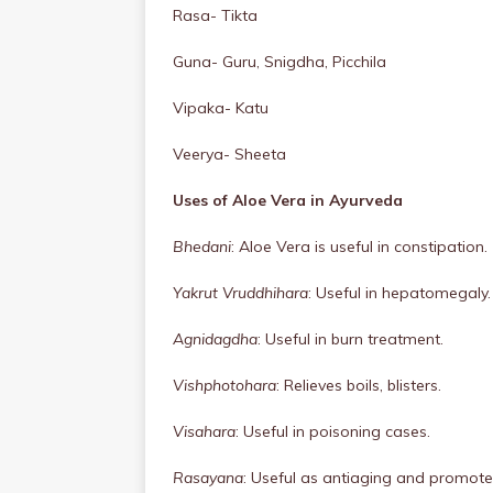
Rasa- Tikta
Guna- Guru, Snigdha, Picchila
Vipaka- Katu
Veerya- Sheeta
Uses of Aloe Vera in Ayurveda
Bhedani
: Aloe Vera is useful in constipation.
Yakrut Vruddhihara
: Useful in hepatomegaly.
Agnidagdha
: Useful in burn treatment.
Vishphotohara
: Relieves boils, blisters.
Visahara
: Useful in poisoning cases.
Rasayana
: Useful as antiaging and promotes