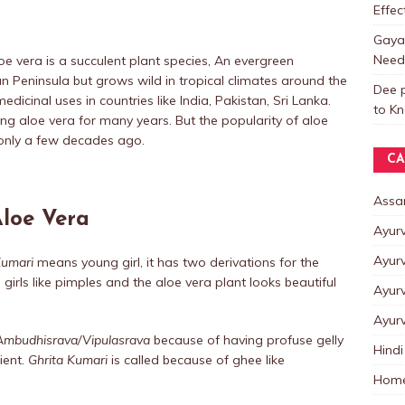
Effe
Gayat
Need
loe vera is a succulent plant species, An evergreen
ian Peninsula but grows wild in tropical climates around the
Dee p
edicinal uses in countries like India, Pakistan, Sri Lanka.
to K
ing aloe vera for many years. But the popularity of aloe
only a few decades ago.
CA
Assa
Aloe Vera
Ayur
Ayur
umari
means young girl, it has two derivations for the
g girls like pimples and the aloe vera plant looks beautiful
Ayur
Ayur
Ambudhisrava/Vipulasrava
because of having profuse gelly
Hindi
ient.
Ghrita Kumari
is called because of ghee like
Home