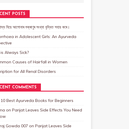
CENT POSTS
াদ্য যিয়ে আপোনাৰ শুক্ৰাণুৰ সংখ্যা বৃদ্ধিত সহায় কৰে।
rrhoea in Adolescent Girls: An Ayurveda
ective
is Always Sick?
mmon Causes of Hairfall in Women
ription for All Renal Disorders
CENT COMMENTS
n
10 Best Ayurveda Books for Beginners
na
on
Parijat Leaves Side Effects You Need
now
raj Gowda 007
on
Parijat Leaves Side