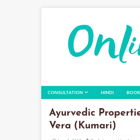
CONSULTATION
HINDI
BOOK
Ayurvedic Properti
Vera (Kumari)