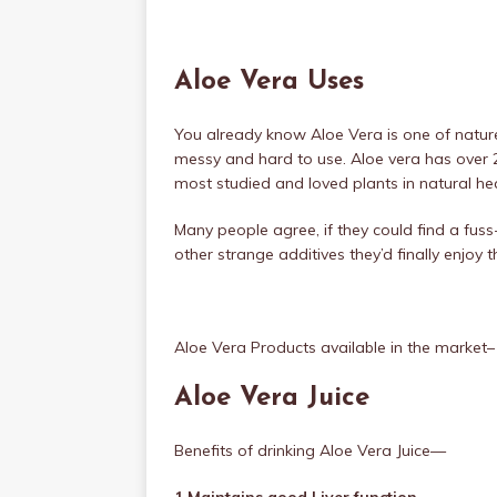
Aloe Vera Uses
You already know Aloe Vera is one of nature’
messy and hard to use. Aloe vera has over
most studied and loved plants in natural he
Many people agree, if they could find a fuss
other strange additives they’d finally enjoy t
Aloe Vera Products available in the market–
Aloe Vera Juice
Benefits of drinking Aloe Vera Juice—
1.Maintains good Liver function