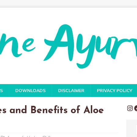
S
DOWNLOADS
DISCLAIMER
PRIVACY POLICY
es and Benefits of Aloe